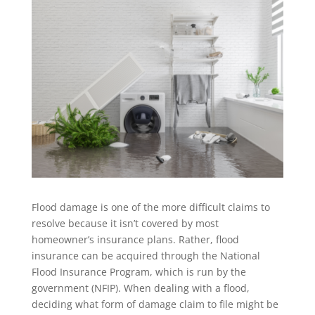
Flood damage is one of the more difficult claims to
resolve because it isn’t covered by most
homeowner’s insurance plans. Rather, flood
insurance can be acquired through the National
Flood Insurance Program, which is run by the
government (NFIP). When dealing with a flood,
deciding what form of damage claim to file might be