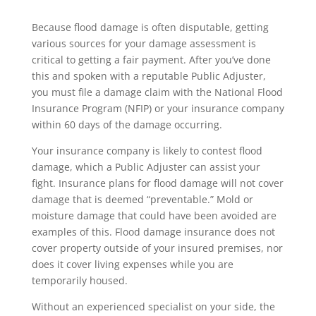
Because flood damage is often disputable, getting
various sources for your damage assessment is
critical to getting a fair payment. After you’ve done
this and spoken with a reputable Public Adjuster,
you must file a damage claim with the National Flood
Insurance Program (NFIP) or your insurance company
within 60 days of the damage occurring.
Your insurance company is likely to contest flood
damage, which a Public Adjuster can assist your
fight. Insurance plans for flood damage will not cover
damage that is deemed “preventable.” Mold or
moisture damage that could have been avoided are
examples of this. Flood damage insurance does not
cover property outside of your insured premises, nor
does it cover living expenses while you are
temporarily housed.
Without an experienced specialist on your side, the