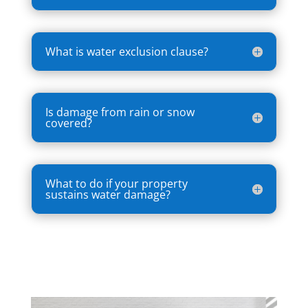
What is water exclusion clause?
Is damage from rain or snow
covered?
What to do if your property
sustains water damage?