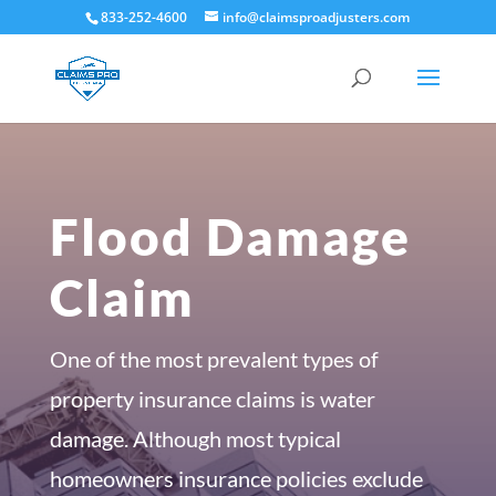
833-252-4600
info@claimsproadjusters.com
Flood Damage
Claim
One of the most prevalent types of
property insurance claims is water
damage. Although most typical
homeowners insurance policies exclude