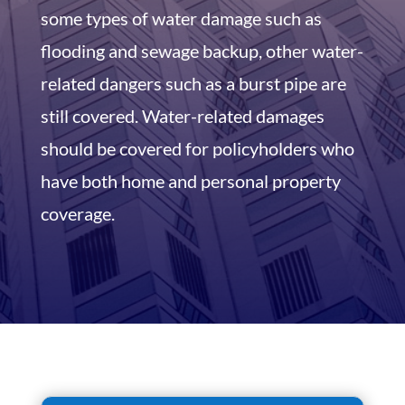
some types of water damage such as
flooding and sewage backup, other water-
related dangers such as a burst pipe are
still covered. Water-related damages
should be covered for policyholders who
have both home and personal property
coverage.