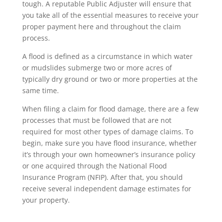
tough. A reputable Public Adjuster will ensure that
you take all of the essential measures to receive your
proper payment here and throughout the claim
process.
A flood is defined as a circumstance in which water
or mudslides submerge two or more acres of
typically dry ground or two or more properties at the
same time.
When filing a claim for flood damage, there are a few
processes that must be followed that are not
required for most other types of damage claims. To
begin, make sure you have flood insurance, whether
it’s through your own homeowner’s insurance policy
or one acquired through the National Flood
Insurance Program (NFIP). After that, you should
receive several independent damage estimates for
your property.