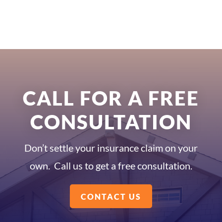
CALL FOR A FREE
CONSULTATION
Don’t settle your insurance claim on your
own. Call us to get a free consultation.
CONTACT US