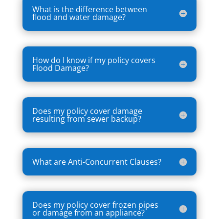
What is the difference between
flood and water damage?
How do I know if my policy covers
Flood Damage?
Does my policy cover damage
resulting from sewer backup?
What are Anti-Concurrent Clauses?
Does my policy cover frozen pipes
or damage from an appliance?