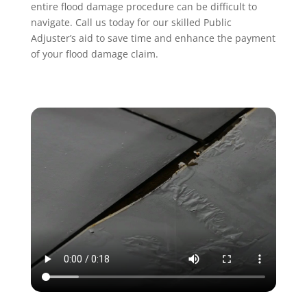
entire flood damage procedure can be difficult to
navigate. Call us today for our skilled Public
Adjuster’s aid to save time and enhance the payment
of your flood damage claim.